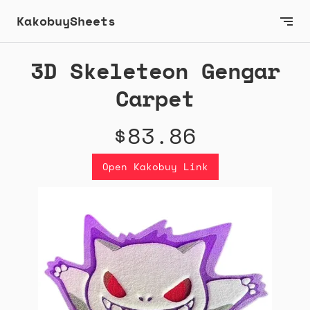
KakobuySheets
3D Skeleteon Gengar
Carpet
$83.86
Open Kakobuy Link