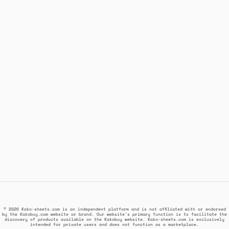
© 2026 Kako-sheets.com is an independent platform and is not affiliated with or endorsed
by the Kakobuy.com website or brand. Our website's primary function is to facilitate the
discovery of products available on the Kakobuy website. Kako-sheets.com is exclusively
intended for private users and does not function as a marketplace.