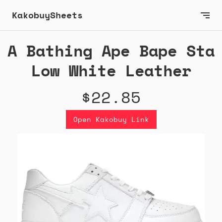
KakobuySheets
A Bathing Ape Bape Sta
Low White Leather
$22.85
Open Kakobuy Link