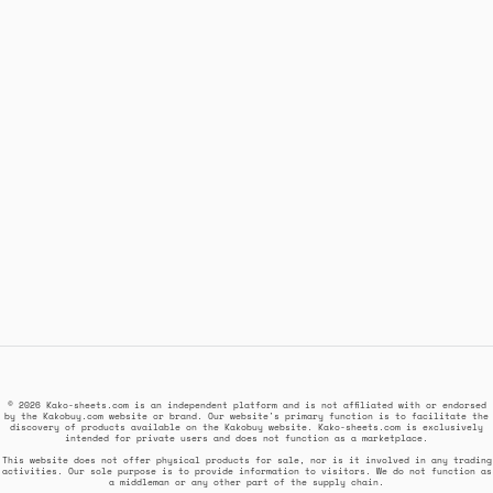
© 2026 Kako-sheets.com is an independent platform and is not affiliated with or endorsed
by the Kakobuy.com website or brand. Our website's primary function is to facilitate the
discovery of products available on the Kakobuy website. Kako-sheets.com is exclusively
intended for private users and does not function as a marketplace.
This website does not offer physical products for sale, nor is it involved in any trading
activities. Our sole purpose is to provide information to visitors. We do not function as
a middleman or any other part of the supply chain.