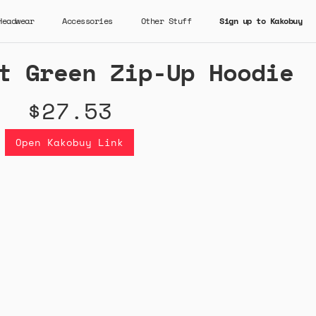
Headwear
Accessories
Other Stuff
Sign up to Kakobuy
t Green Zip-Up Hoodie
$27.53
Open Kakobuy Link