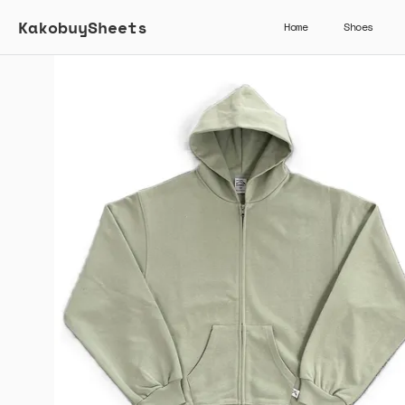
KakobuySheets
Home
Shoes