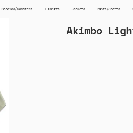
Hoodies/Sweaters
T-Shirts
Jackets
Pants/Shorts
Akimbo Ligh