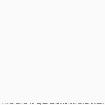
© 2026 Kako-sheets.com is an independent platform and is not affiliated with or endorsed