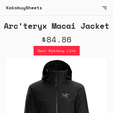
KakobuySheets
Arc'teryx Macai Jacket
$84.86
Open Kakobuy Link