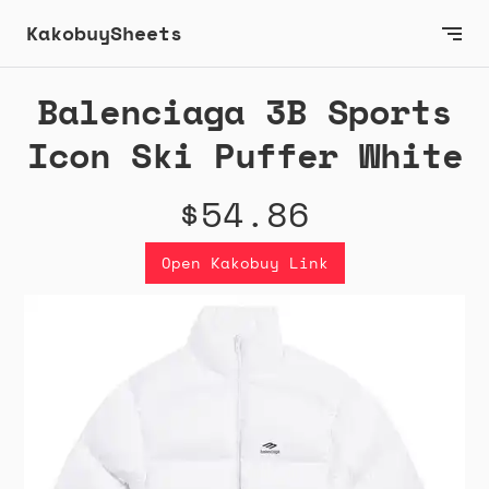
KakobuySheets
Balenciaga 3B Sports
Icon Ski Puffer White
$54.86
Open Kakobuy Link