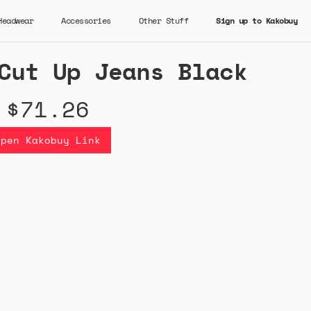
Headwear
Accessories
Other Stuff
Sign up to Kakobuy
Cut Up Jeans Black
$71.26
Open Kakobuy Link