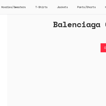
Hoodies/Sweaters
T-Shirts
Jackets
Pants/Shorts
Balenciaga 