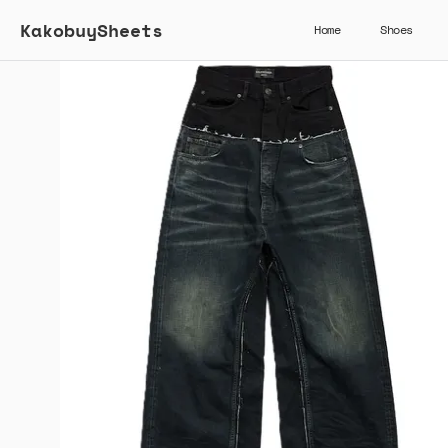
KakobuySheets
Home
Shoes