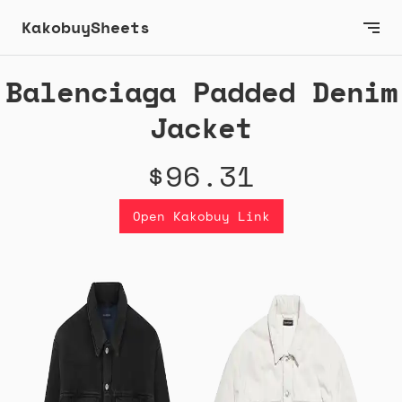
KakobuySheets
Balenciaga Padded Denim
Jacket
$96.31
Open Kakobuy Link