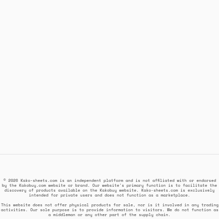
© 2026 Kako-sheets.com is an independent platform and is not affiliated with or endorsed
by the Kakobuy.com website or brand. Our website's primary function is to facilitate the
discovery of products available on the Kakobuy website. Kako-sheets.com is exclusively
intended for private users and does not function as a marketplace.
This website does not offer physical products for sale, nor is it involved in any trading
activities. Our sole purpose is to provide information to visitors. We do not function as
a middleman or any other part of the supply chain.