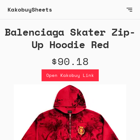
KakobuySheets
Balenciaga Skater Zip-
Up Hoodie Red
$90.18
Open Kakobuy Link