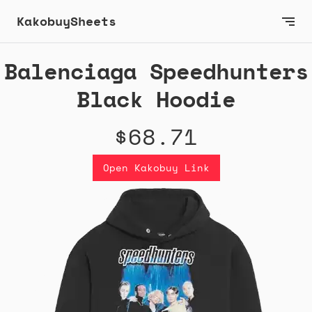
KakobuySheets
Balenciaga Speedhunters
Black Hoodie
$68.71
Open Kakobuy Link