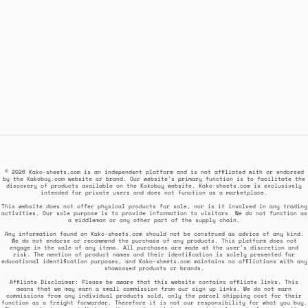
© 2026 Kako-sheets.com is an independent platform and is not affiliated with or endorsed
by the Kakobuy.com website or brand. Our website's primary function is to facilitate the
discovery of products available on the Kakobuy website. Kako-sheets.com is exclusively
intended for private users and does not function as a marketplace.
This website does not offer physical products for sale, nor is it involved in any trading
activities. Our sole purpose is to provide information to visitors. We do not function as
a middleman or any other part of the supply chain.
Any information found on Kako-sheets.com should not be construed as advice of any kind.
We do not endorse or recommend the purchase of any products. This platform does not
engage in the sale of any items. All purchases are made at the user's discretion and
risk. The mention of product names and their identification is solely presented for
educational identification purposes, and Kako-sheets.com maintains no affiliations with any
showcased products or brands.
Affiliate Disclaimer: Please be aware that this website contains affiliate links. This
means that we may earn a small commission from our sign up links. We do not earn
commissions from any individual products sold, only the parcel shipping cost for their
function as a freight forwarder. Therefore it is not our responsibility for what you buy.