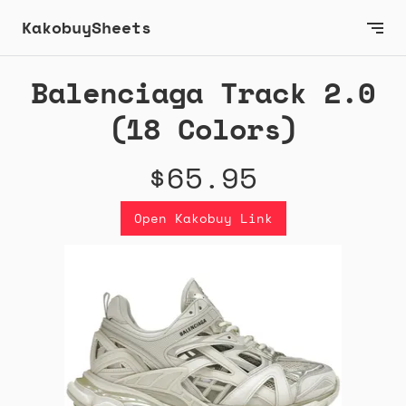
KakobuySheets
Balenciaga Track 2.0
(18 Colors)
$65.95
Open Kakobuy Link