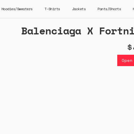
Hoodies/Sweaters
T-Shirts
Jackets
Pants/Shorts
Balenciaga X Fortn
$
Open