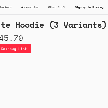
Headwear
Accessories
Other Stuff
Sign up to Kakobuy
ite Hoodie (3 Variants)
45.70
 Kakobuy Link