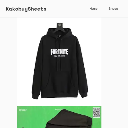
KakobuySheets
Home
Shoes