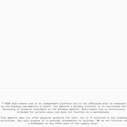
© 2026 Kako-sheets.com is an independent platform and is not affiliated with or endorsed
by the Kakobuy.com website or brand. Our website's primary function is to facilitate the
discovery of products available on the Kakobuy website. Kako-sheets.com is exclusively
intended for private users and does not function as a marketplace.
This website does not offer physical products for sale, nor is it involved in any trading
activities. Our sole purpose is to provide information to visitors. We do not function as
a middleman or any other part of the supply chain.