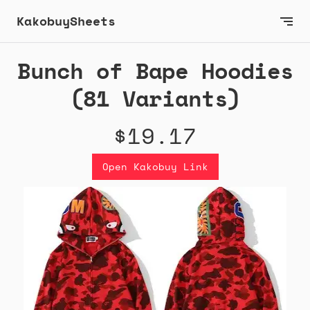
KakobuySheets
Bunch of Bape Hoodies
(81 Variants)
$19.17
Open Kakobuy Link