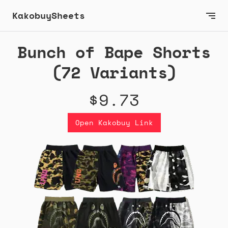
KakobuySheets
Bunch of Bape Shorts
(72 Variants)
$9.73
Open Kakobuy Link