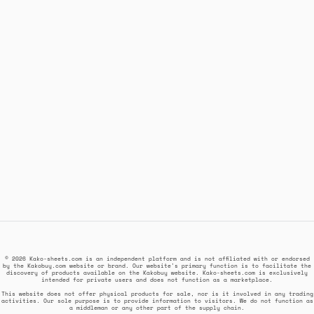
© 2026 Kako-sheets.com is an independent platform and is not affiliated with or endorsed
by the Kakobuy.com website or brand. Our website's primary function is to facilitate the
discovery of products available on the Kakobuy website. Kako-sheets.com is exclusively
intended for private users and does not function as a marketplace.
This website does not offer physical products for sale, nor is it involved in any trading
activities. Our sole purpose is to provide information to visitors. We do not function as
a middleman or any other part of the supply chain.