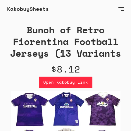
KakobuySheets
Bunch of Retro
Fiorentina Football
Jerseys (13 Variants
$8.12
Open Kakobuy Link