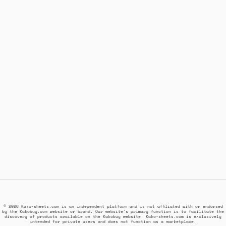
© 2026 Kako-sheets.com is an independent platform and is not affiliated with or endorsed
by the Kakobuy.com website or brand. Our website's primary function is to facilitate the
discovery of products available on the Kakobuy website. Kako-sheets.com is exclusively
intended for private users and does not function as a marketplace.