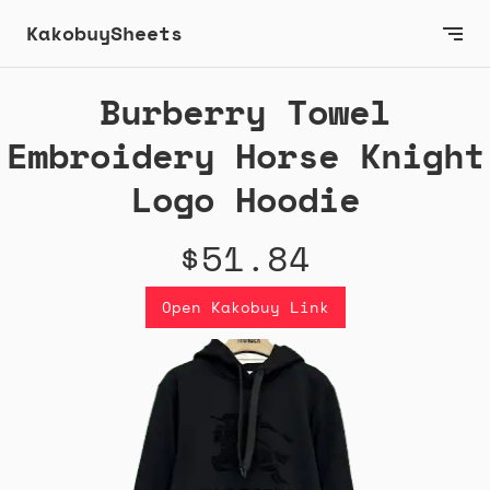
KakobuySheets
Burberry Towel
Embroidery Horse Knight
Logo Hoodie
$51.84
Open Kakobuy Link