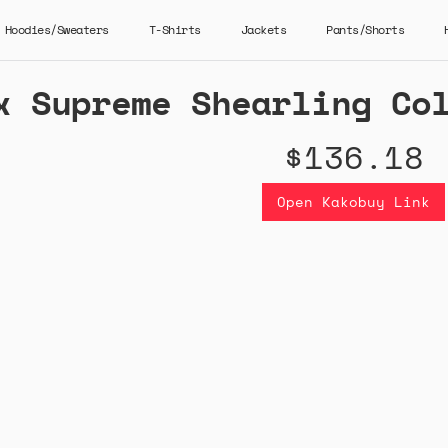
Hoodies/Sweaters
T-Shirts
Jackets
Pants/Shorts
x Supreme Shearling Co
$136.18
Open Kakobuy Link