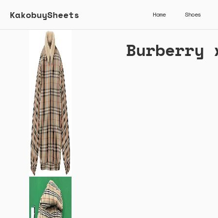
KakobuySheets
Home
Shoes
Burberry 