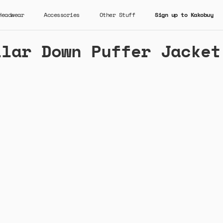
Headwear
Accessories
Other Stuff
Sign up to Kakobuy
llar Down Puffer Jacket