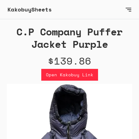
KakobuySheets
C.P Company Puffer
Jacket Purple
$139.86
Open Kakobuy Link