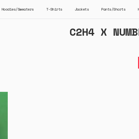
Hoodies/Sweaters
T-Shirts
Jackets
Pants/Shorts
C2H4 X NUMB