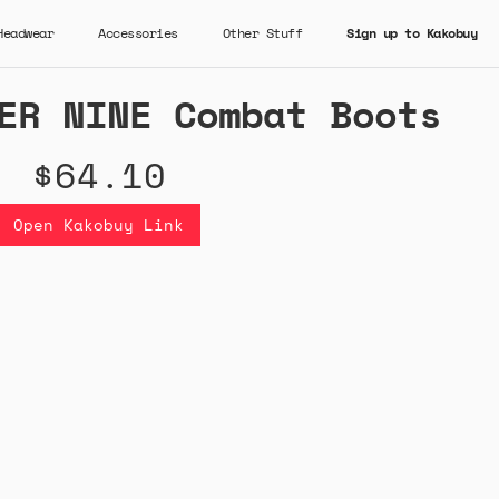
Headwear
Accessories
Other Stuff
Sign up to Kakobuy
ER NINE Combat Boots
$64.10
Open Kakobuy Link