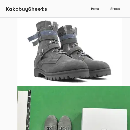
KakobuySheets
Home
Shoes