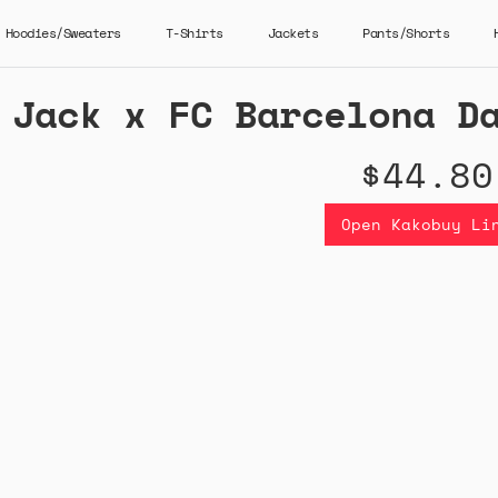
Hoodies/Sweaters
T-Shirts
Jackets
Pants/Shorts
 Jack x FC Barcelona D
$44.80
Open Kakobuy Li