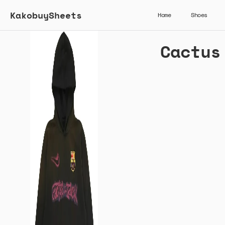
KakobuySheets
Home
Shoes
Cactus