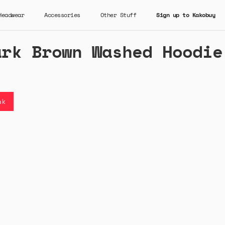
Headwear
Accessories
Other Stuff
Sign up to Kakobuy
ark Brown Washed Hoodie
nk