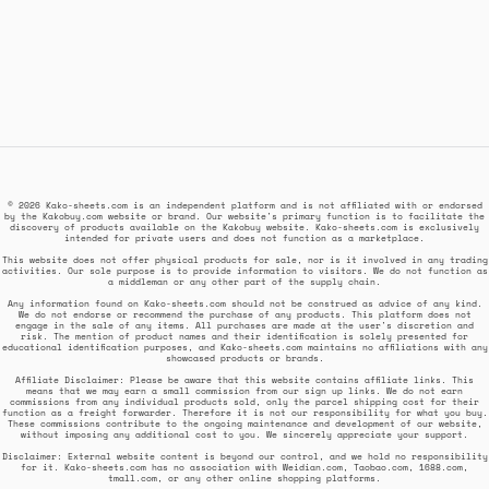
© 2026 Kako-sheets.com is an independent platform and is not affiliated with or endorsed
by the Kakobuy.com website or brand. Our website's primary function is to facilitate the
discovery of products available on the Kakobuy website. Kako-sheets.com is exclusively
intended for private users and does not function as a marketplace.
This website does not offer physical products for sale, nor is it involved in any trading
activities. Our sole purpose is to provide information to visitors. We do not function as
a middleman or any other part of the supply chain.
Any information found on Kako-sheets.com should not be construed as advice of any kind.
We do not endorse or recommend the purchase of any products. This platform does not
engage in the sale of any items. All purchases are made at the user's discretion and
risk. The mention of product names and their identification is solely presented for
educational identification purposes, and Kako-sheets.com maintains no affiliations with any
showcased products or brands.
Affiliate Disclaimer: Please be aware that this website contains affiliate links. This
means that we may earn a small commission from our sign up links. We do not earn
commissions from any individual products sold, only the parcel shipping cost for their
function as a freight forwarder. Therefore it is not our responsibility for what you buy.
These commissions contribute to the ongoing maintenance and development of our website,
without imposing any additional cost to you. We sincerely appreciate your support.
Disclaimer: External website content is beyond our control, and we hold no responsibility
for it. Kako-sheets.com has no association with Weidian.com, Taobao.com, 1688.com,
tmall.com, or any other online shopping platforms.