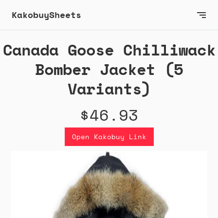
KakobuySheets
Canada Goose Chilliwack
Bomber Jacket (5
Variants)
$46.93
Open Kakobuy Link