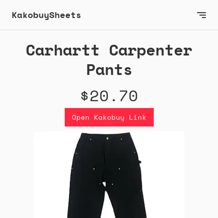
KakobuySheets
Carhartt Carpenter
Pants
$20.70
Open Kakobuy Link