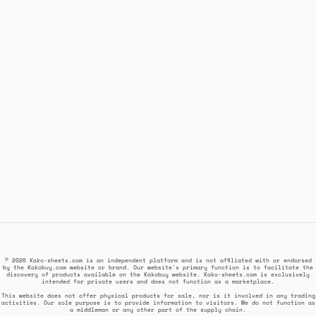
© 2026 Kako-sheets.com is an independent platform and is not affiliated with or endorsed
by the Kakobuy.com website or brand. Our website's primary function is to facilitate the
discovery of products available on the Kakobuy website. Kako-sheets.com is exclusively
intended for private users and does not function as a marketplace.
This website does not offer physical products for sale, nor is it involved in any trading
activities. Our sole purpose is to provide information to visitors. We do not function as
a middleman or any other part of the supply chain.