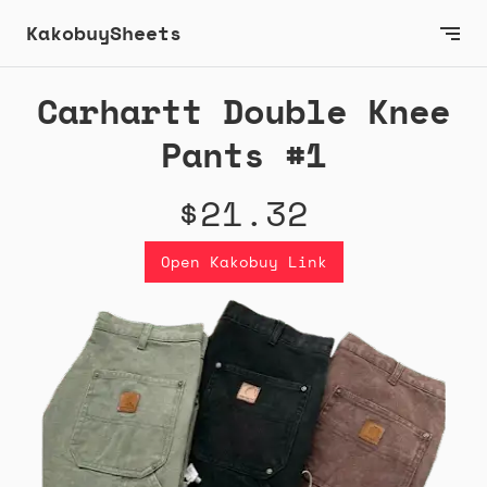
KakobuySheets
Carhartt Double Knee
Pants #1
$21.32
Open Kakobuy Link