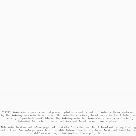
© 2026 Kako-sheets.com is an independent platform and is not affiliated with or endorsed
by the Kakobuy.com website or brand. Our website's primary function is to facilitate the
discovery of products available on the Kakobuy website. Kako-sheets.com is exclusively
intended for private users and does not function as a marketplace.
This website does not offer physical products for sale, nor is it involved in any trading
activities. Our sole purpose is to provide information to visitors. We do not function as
a middleman or any other part of the supply chain.