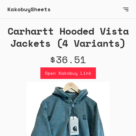
KakobuySheets
Carhartt Hooded Vista
Jackets (4 Variants)
$36.51
Open Kakobuy Link