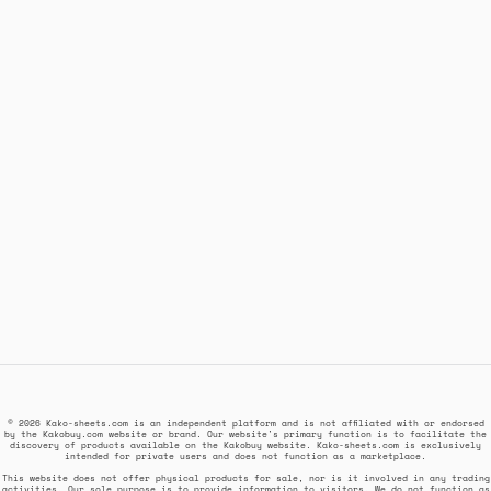
© 2026 Kako-sheets.com is an independent platform and is not affiliated with or endorsed
by the Kakobuy.com website or brand. Our website's primary function is to facilitate the
discovery of products available on the Kakobuy website. Kako-sheets.com is exclusively
intended for private users and does not function as a marketplace.
This website does not offer physical products for sale, nor is it involved in any trading
activities. Our sole purpose is to provide information to visitors. We do not function as