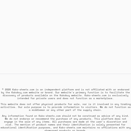
© 2026 Kako-sheets.com is an independent platform and is not affiliated with or endorsed
by the Kakobuy.com website or brand. Our website's primary function is to facilitate the
discovery of products available on the Kakobuy website. Kako-sheets.com is exclusively
intended for private users and does not function as a marketplace.
This website does not offer physical products for sale, nor is it involved in any trading
activities. Our sole purpose is to provide information to visitors. We do not function as
a middleman or any other part of the supply chain.
Any information found on Kako-sheets.com should not be construed as advice of any kind.
We do not endorse or recommend the purchase of any products. This platform does not
engage in the sale of any items. All purchases are made at the user's discretion and
risk. The mention of product names and their identification is solely presented for
educational identification purposes, and Kako-sheets.com maintains no affiliations with any
showcased products or brands.