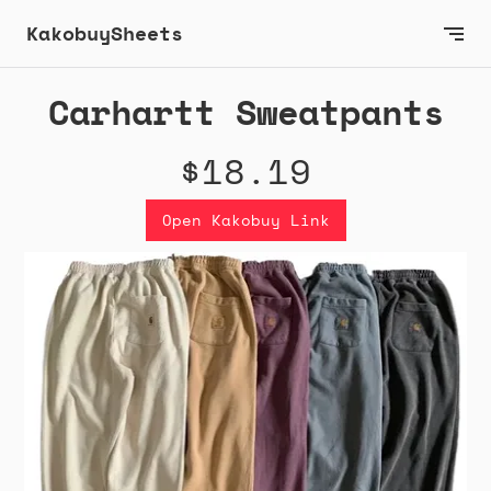
KakobuySheets
Carhartt Sweatpants
$18.19
Open Kakobuy Link