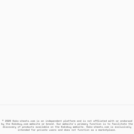
© 2026 Kako-sheets.com is an independent platform and is not affiliated with or endorsed
by the Kakobuy.com website or brand. Our website's primary function is to facilitate the
discovery of products available on the Kakobuy website. Kako-sheets.com is exclusively
intended for private users and does not function as a marketplace.