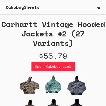
KakobuySheets
Carhartt Vintage Hooded
Jackets #2 (27
Variants)
$55.79
Open Kakobuy Link