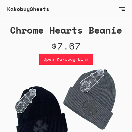
KakobuySheets
Chrome Hearts Beanie
$7.67
Open Kakobuy Link