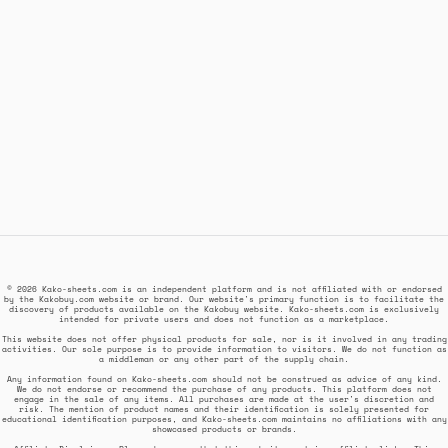
© 2026 Kako-sheets.com is an independent platform and is not affiliated with or endorsed
by the Kakobuy.com website or brand. Our website's primary function is to facilitate the
discovery of products available on the Kakobuy website. Kako-sheets.com is exclusively
intended for private users and does not function as a marketplace.
This website does not offer physical products for sale, nor is it involved in any trading
activities. Our sole purpose is to provide information to visitors. We do not function as
a middleman or any other part of the supply chain.
Any information found on Kako-sheets.com should not be construed as advice of any kind.
We do not endorse or recommend the purchase of any products. This platform does not
engage in the sale of any items. All purchases are made at the user's discretion and
risk. The mention of product names and their identification is solely presented for
educational identification purposes, and Kako-sheets.com maintains no affiliations with any
showcased products or brands.