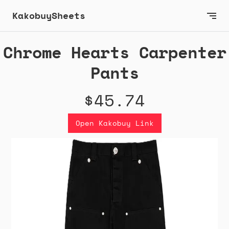
KakobuySheets
Chrome Hearts Carpenter
Pants
$45.74
Open Kakobuy Link