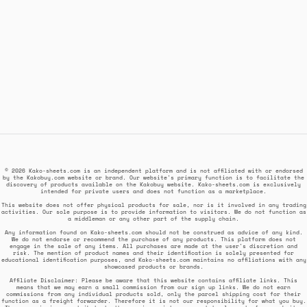
© 2026 Kako-sheets.com is an independent platform and is not affiliated with or endorsed
by the Kakobuy.com website or brand. Our website's primary function is to facilitate the
discovery of products available on the Kakobuy website. Kako-sheets.com is exclusively
intended for private users and does not function as a marketplace.
This website does not offer physical products for sale, nor is it involved in any trading
activities. Our sole purpose is to provide information to visitors. We do not function as
a middleman or any other part of the supply chain.
Any information found on Kako-sheets.com should not be construed as advice of any kind.
We do not endorse or recommend the purchase of any products. This platform does not
engage in the sale of any items. All purchases are made at the user's discretion and
risk. The mention of product names and their identification is solely presented for
educational identification purposes, and Kako-sheets.com maintains no affiliations with any
showcased products or brands.
Affiliate Disclaimer: Please be aware that this website contains affiliate links. This
means that we may earn a small commission from our sign up links. We do not earn
commissions from any individual products sold, only the parcel shipping cost for their
function as a freight forwarder. Therefore it is not our responsibility for what you buy.