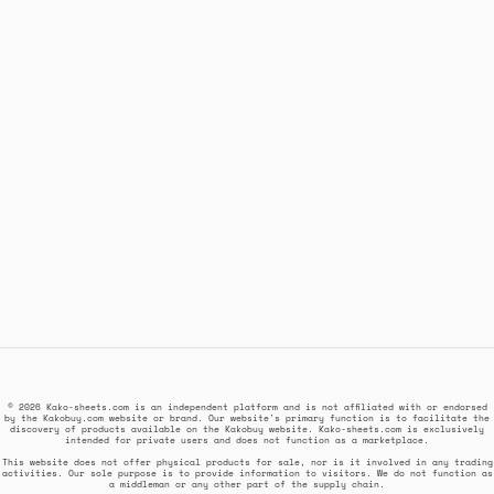
© 2026 Kako-sheets.com is an independent platform and is not affiliated with or endorsed
by the Kakobuy.com website or brand. Our website's primary function is to facilitate the
discovery of products available on the Kakobuy website. Kako-sheets.com is exclusively
intended for private users and does not function as a marketplace.
This website does not offer physical products for sale, nor is it involved in any trading
activities. Our sole purpose is to provide information to visitors. We do not function as
a middleman or any other part of the supply chain.