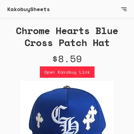
KakobuySheets
Chrome Hearts Blue
Cross Patch Hat
$8.59
Open Kakobuy Link