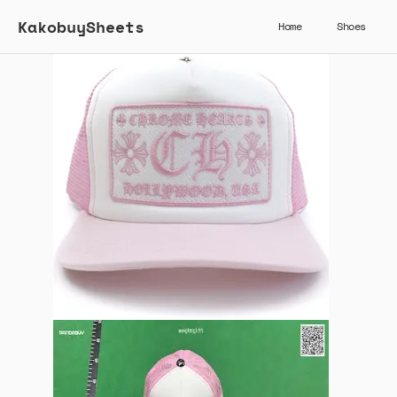
KakobuySheets
Home
Shoes