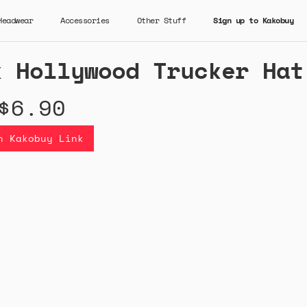
Headwear
Accessories
Other Stuff
Sign up to Kakobuy
k Hollywood Trucker Hat
$6.90
n Kakobuy Link