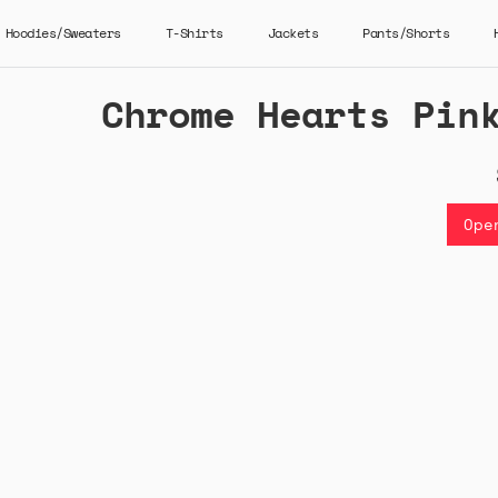
Hoodies/Sweaters
T-Shirts
Jackets
Pants/Shorts
Chrome Hearts Pin
Ope