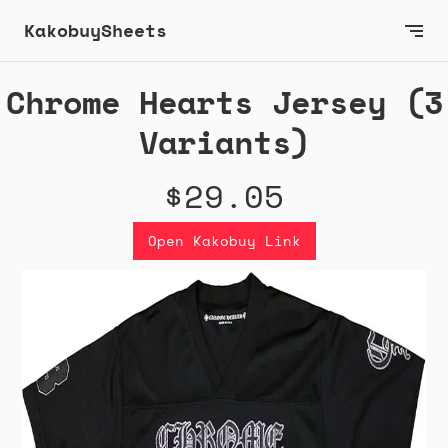
KakobuySheets
Chrome Hearts Jersey (3
Variants)
$29.05
Open Kakobuy Link