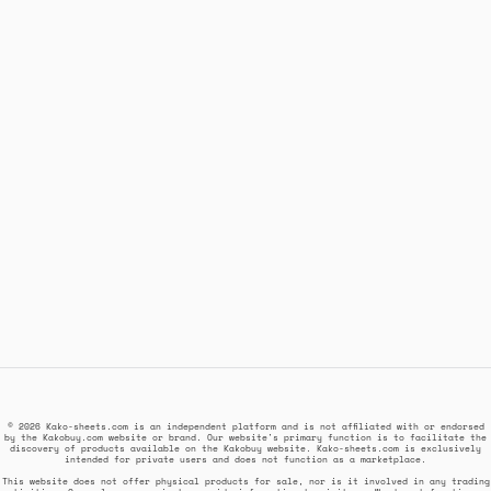
© 2026 Kako-sheets.com is an independent platform and is not affiliated with or endorsed
by the Kakobuy.com website or brand. Our website's primary function is to facilitate the
discovery of products available on the Kakobuy website. Kako-sheets.com is exclusively
intended for private users and does not function as a marketplace.
This website does not offer physical products for sale, nor is it involved in any trading