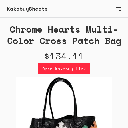
KakobuySheets
Chrome Hearts Multi-
Color Cross Patch Bag
$134.11
Open Kakobuy Link