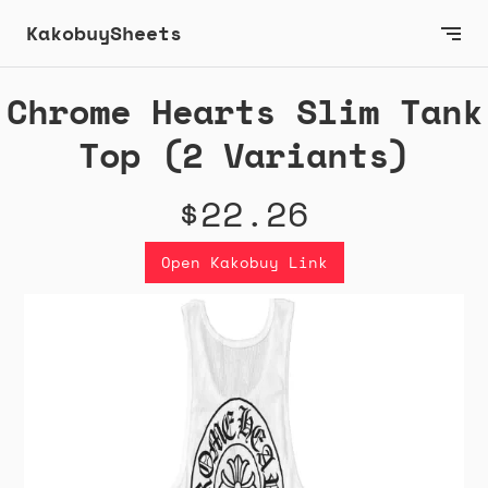
KakobuySheets
Chrome Hearts Slim Tank
Top (2 Variants)
$22.26
Open Kakobuy Link