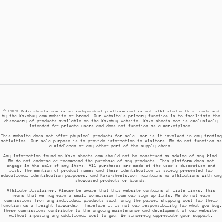
© 2026 Kako-sheets.com is an independent platform and is not affiliated with or endorsed
by the Kakobuy.com website or brand. Our website's primary function is to facilitate the
discovery of products available on the Kakobuy website. Kako-sheets.com is exclusively
intended for private users and does not function as a marketplace.
This website does not offer physical products for sale, nor is it involved in any trading
activities. Our sole purpose is to provide information to visitors. We do not function as
a middleman or any other part of the supply chain.
Any information found on Kako-sheets.com should not be construed as advice of any kind.
We do not endorse or recommend the purchase of any products. This platform does not
engage in the sale of any items. All purchases are made at the user's discretion and
risk. The mention of product names and their identification is solely presented for
educational identification purposes, and Kako-sheets.com maintains no affiliations with any
showcased products or brands.
Affiliate Disclaimer: Please be aware that this website contains affiliate links. This
means that we may earn a small commission from our sign up links. We do not earn
commissions from any individual products sold, only the parcel shipping cost for their
function as a freight forwarder. Therefore it is not our responsibility for what you buy.
These commissions contribute to the ongoing maintenance and development of our website,
without imposing any additional cost to you. We sincerely appreciate your support.