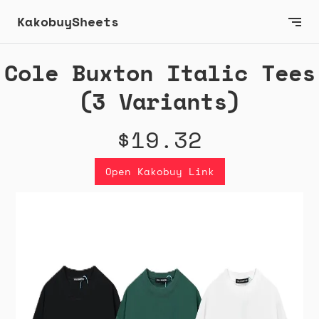
KakobuySheets
Cole Buxton Italic Tees
(3 Variants)
$19.32
Open Kakobuy Link