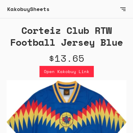
KakobuySheets
Corteiz Club RTW
Football Jersey Blue
$13.65
Open Kakobuy Link