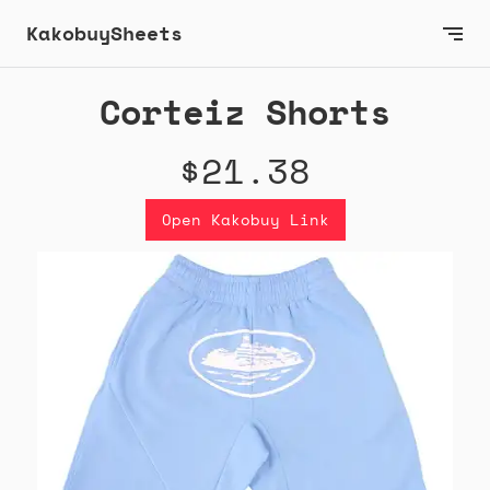
KakobuySheets
Corteiz Shorts
$21.38
Open Kakobuy Link