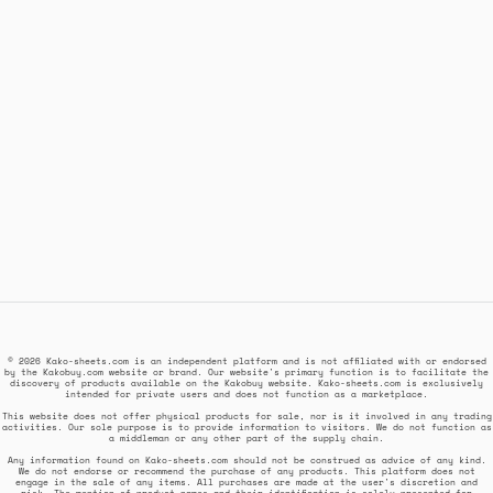
© 2026 Kako-sheets.com is an independent platform and is not affiliated with or endorsed
by the Kakobuy.com website or brand. Our website's primary function is to facilitate the
discovery of products available on the Kakobuy website. Kako-sheets.com is exclusively
intended for private users and does not function as a marketplace.
This website does not offer physical products for sale, nor is it involved in any trading
activities. Our sole purpose is to provide information to visitors. We do not function as
a middleman or any other part of the supply chain.
Any information found on Kako-sheets.com should not be construed as advice of any kind.
We do not endorse or recommend the purchase of any products. This platform does not
engage in the sale of any items. All purchases are made at the user's discretion and
risk. The mention of product names and their identification is solely presented for