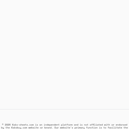
© 2026 Kako-sheets.com is an independent platform and is not affiliated with or endorsed
by the Kakobuy.com website or brand. Our website's primary function is to facilitate the