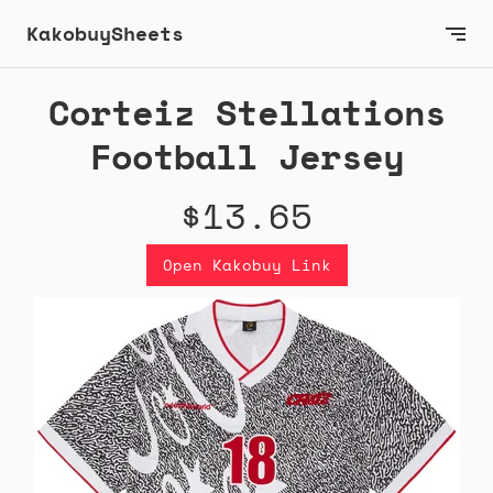
KakobuySheets
Corteiz Stellations
Football Jersey
$13.65
Open Kakobuy Link