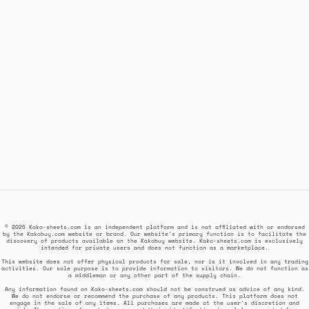
© 2026 Kako-sheets.com is an independent platform and is not affiliated with or endorsed
by the Kakobuy.com website or brand. Our website's primary function is to facilitate the
discovery of products available on the Kakobuy website. Kako-sheets.com is exclusively
intended for private users and does not function as a marketplace.
This website does not offer physical products for sale, nor is it involved in any trading
activities. Our sole purpose is to provide information to visitors. We do not function as
a middleman or any other part of the supply chain.
Any information found on Kako-sheets.com should not be construed as advice of any kind.
We do not endorse or recommend the purchase of any products. This platform does not
engage in the sale of any items. All purchases are made at the user's discretion and