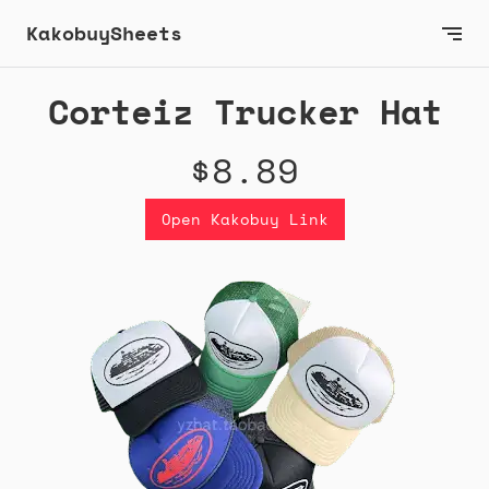
KakobuySheets
Corteiz Trucker Hat
$8.89
Open Kakobuy Link