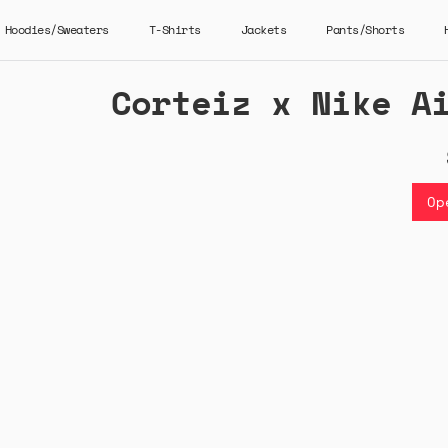
Hoodies/Sweaters
T-Shirts
Jackets
Pants/Shorts
Corteiz x Nike A
Op