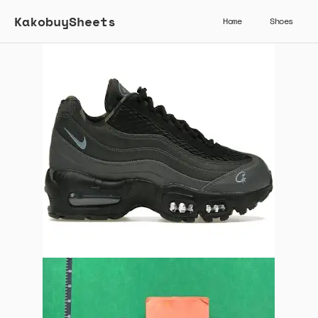
KakobuySheets
Home
Shoes