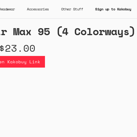
Headwear
Accessories
Other Stuff
Sign up to Kakobuy
ir Max 95 (4 Colorways)
$23.00
en Kakobuy Link