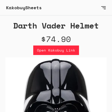
KakobuySheets
Darth Vader Helmet
$74.90
Open Kakobuy Link