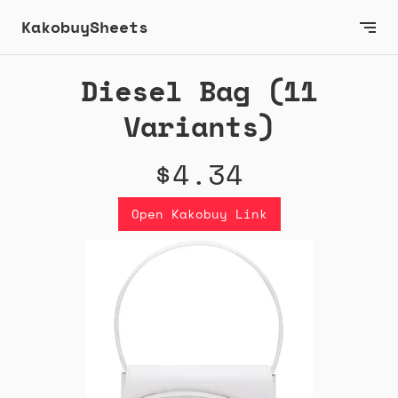
KakobuySheets
Diesel Bag (11
Variants)
$4.34
Open Kakobuy Link