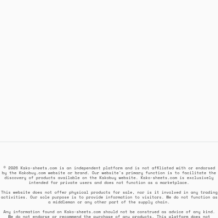
© 2026 Kako-sheets.com is an independent platform and is not affiliated with or endorsed
by the Kakobuy.com website or brand. Our website's primary function is to facilitate the
discovery of products available on the Kakobuy website. Kako-sheets.com is exclusively
intended for private users and does not function as a marketplace.
This website does not offer physical products for sale, nor is it involved in any trading
activities. Our sole purpose is to provide information to visitors. We do not function as
a middleman or any other part of the supply chain.
Any information found on Kako-sheets.com should not be construed as advice of any kind.
We do not endorse or recommend the purchase of any products. This platform does not