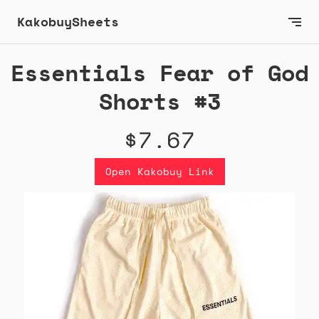
KakobuySheets
Essentials Fear of God
Shorts #3
$7.67
Open Kakobuy Link