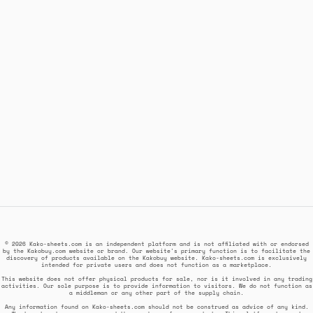
© 2026 Kako-sheets.com is an independent platform and is not affiliated with or endorsed
by the Kakobuy.com website or brand. Our website's primary function is to facilitate the
discovery of products available on the Kakobuy website. Kako-sheets.com is exclusively
intended for private users and does not function as a marketplace.
This website does not offer physical products for sale, nor is it involved in any trading
activities. Our sole purpose is to provide information to visitors. We do not function as
a middleman or any other part of the supply chain.
Any information found on Kako-sheets.com should not be construed as advice of any kind.