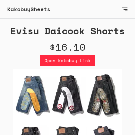
KakobuySheets
Evisu Daicock Shorts
$16.10
Open Kakobuy Link