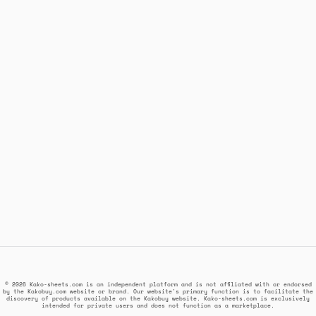
© 2026 Kako-sheets.com is an independent platform and is not affiliated with or endorsed
by the Kakobuy.com website or brand. Our website's primary function is to facilitate the
discovery of products available on the Kakobuy website. Kako-sheets.com is exclusively
intended for private users and does not function as a marketplace.