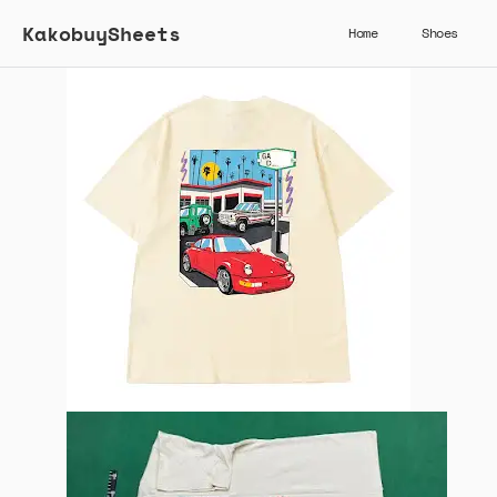
KakobuySheets
Home
Shoes