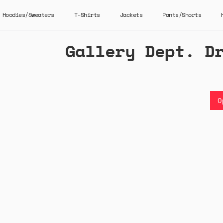
Hoodies/Sweaters
T-Shirts
Jackets
Pants/Shorts
Gallery Dept. D
O