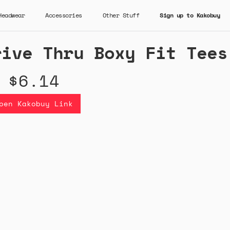
Headwear
Accessories
Other Stuff
Sign up to Kakobuy
rive Thru Boxy Fit Tees
$6.14
pen Kakobuy Link