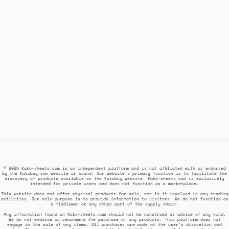
© 2026 Kako-sheets.com is an independent platform and is not affiliated with or endorsed
by the Kakobuy.com website or brand. Our website's primary function is to facilitate the
discovery of products available on the Kakobuy website. Kako-sheets.com is exclusively
intended for private users and does not function as a marketplace.
This website does not offer physical products for sale, nor is it involved in any trading
activities. Our sole purpose is to provide information to visitors. We do not function as
a middleman or any other part of the supply chain.
Any information found on Kako-sheets.com should not be construed as advice of any kind.
We do not endorse or recommend the purchase of any products. This platform does not
engage in the sale of any items. All purchases are made at the user's discretion and