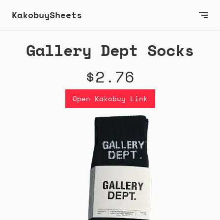
KakobuySheets
Gallery Dept Socks
$2.76
Open Kakobuy Link