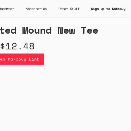
Headwear
Accessories
Other Stuff
Sign up to Kakobuy
ted Mound New Tee
$12.48
en Kakobuy Link