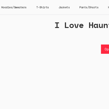
Hoodies/Sweaters
T-Shirts
Jackets
Pants/Shorts
I Love Haun
Op