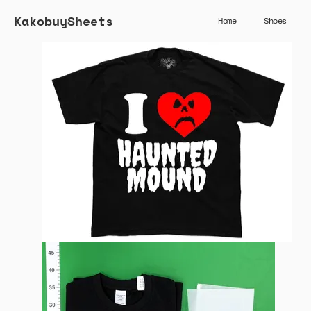
KakobuySheets
Home
Shoes