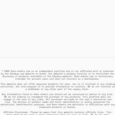
© 2026 Kako-sheets.com is an independent platform and is not affiliated with or endorsed
by the Kakobuy.com website or brand. Our website's primary function is to facilitate the
discovery of products available on the Kakobuy website. Kako-sheets.com is exclusively
intended for private users and does not function as a marketplace.
This website does not offer physical products for sale, nor is it involved in any trading
activities. Our sole purpose is to provide information to visitors. We do not function as
a middleman or any other part of the supply chain.
Any information found on Kako-sheets.com should not be construed as advice of any kind.
We do not endorse or recommend the purchase of any products. This platform does not
engage in the sale of any items. All purchases are made at the user's discretion and
risk. The mention of product names and their identification is solely presented for
educational identification purposes, and Kako-sheets.com maintains no affiliations with any
showcased products or brands.
Affiliate Disclaimer: Please be aware that this website contains affiliate links. This
means that we may earn a small commission from our sign up links. We do not earn