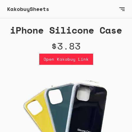
KakobuySheets
iPhone Silicone Case
$3.83
Open Kakobuy Link