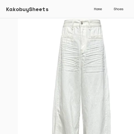
KakobuySheets
Home
Shoes