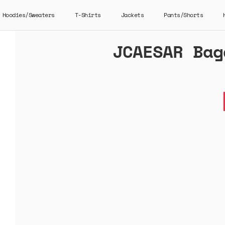
Hoodies/Sweaters
T-Shirts
Jackets
Pants/Shorts
JCAESAR Bag