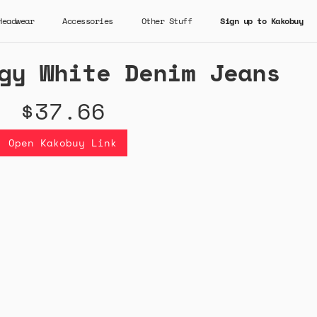
Headwear
Accessories
Other Stuff
Sign up to Kakobuy
gy White Denim Jeans
$37.66
Open Kakobuy Link