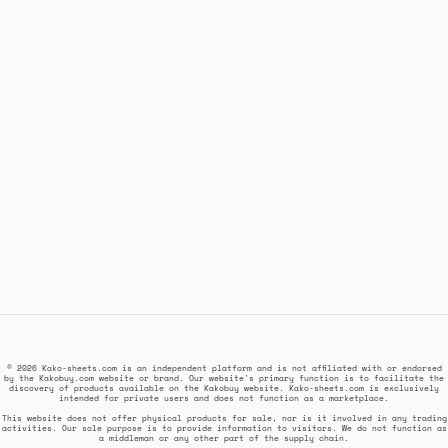
© 2026 Kako-sheets.com is an independent platform and is not affiliated with or endorsed
by the Kakobuy.com website or brand. Our website's primary function is to facilitate the
discovery of products available on the Kakobuy website. Kako-sheets.com is exclusively
intended for private users and does not function as a marketplace.
This website does not offer physical products for sale, nor is it involved in any trading
activities. Our sole purpose is to provide information to visitors. We do not function as
a middleman or any other part of the supply chain.