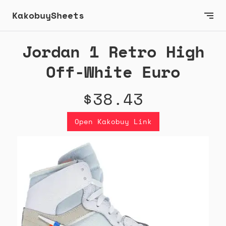
KakobuySheets
Jordan 1 Retro High
Off-White Euro
$38.43
Open Kakobuy Link