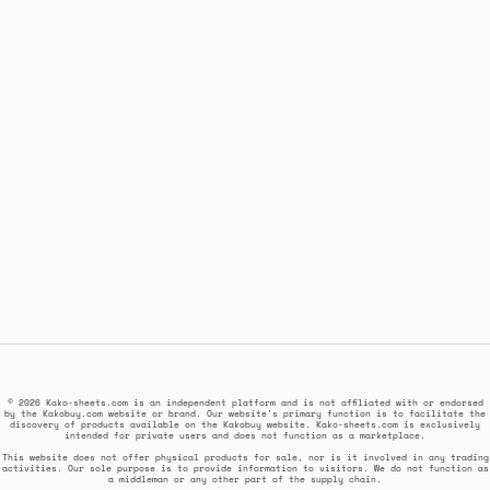
© 2026 Kako-sheets.com is an independent platform and is not affiliated with or endorsed
by the Kakobuy.com website or brand. Our website's primary function is to facilitate the
discovery of products available on the Kakobuy website. Kako-sheets.com is exclusively
intended for private users and does not function as a marketplace.
This website does not offer physical products for sale, nor is it involved in any trading
activities. Our sole purpose is to provide information to visitors. We do not function as
a middleman or any other part of the supply chain.