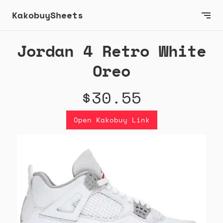
KakobuySheets
Jordan 4 Retro White
Oreo
$30.55
Open Kakobuy Link