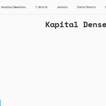
Hoodies/Sweaters
T-Shirts
Jackets
Pants/Shorts
Kapital Dens