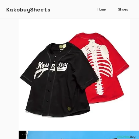
KakobuySheets
Home
Shoes