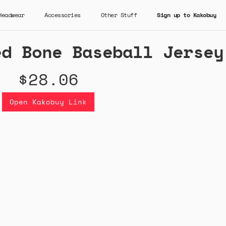
Headwear
Accessories
Other Stuff
Sign up to Kakobuy
ed Bone Baseball Jersey
$28.06
Open Kakobuy Link